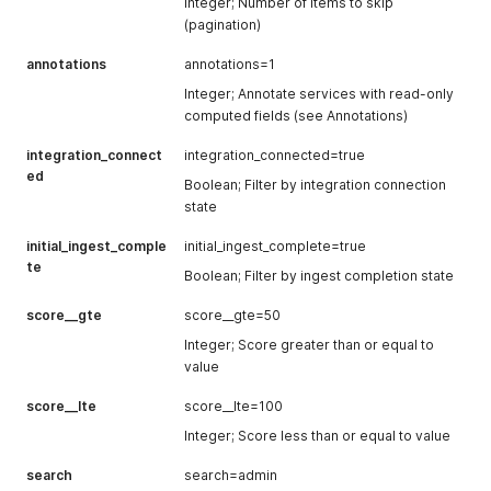
inactive_use
Integer
Number of
222
Integer; Number of items to skip
mode
r_count
users
(pagination)
(monitor,
marked as
enforce,
annotations
annotations=1
inactive
etc.)
Integer; Annotate services with read-only
elevated_pe
Integer
Number of
32
integration_c
Boolean
Indicates if
false
computed fields (see Annotations)
rm_user_cou
users with
onnected
the service
nt
elevated
is currently
integration_connect
integration_connected=true
permissions
ed
connected
Boolean; Filter by integration connection
admin_perm
Integer
Number of
432
state
monitoring_r
Boolean
Whether
true
_user_count
users with
eqs_satisfie
monitoring
administrativ
initial_ingest_comple
initial_ingest_complete=true
d
requirement
e
te
s are met
Boolean; Filter by ingest completion state
permissions
has_warning
Boolean
True if the
false
score__gte
score__gte=50
s
service has
Integer; Score greater than or equal to
warnings
value
has_errors
Boolean
True if the
false
score__lte
score__lte=100
service has
errors
Integer; Score less than or equal to value
initial_ingest_
Boolean
True if initial
true
search
search=admin
complete
data