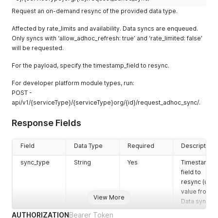
"modules.dam"
:
true
...
,
began
372253Z
r_count
}
users
Request an on-demand resync of the provided data type.
]
}
,
(useful for
internal_inact
Integer
Inactive
54
"baseline_policies"
:
[
]
,
Affected by rate_limits and availability. Data syncs are enqueued.
tracking
ive_user_cou
internal
"degraded_feature_keys"
:
[
]
,
Only syncs with ‘allow_adhoc_refresh: true’ and ‘rate_limited: false’
duration)
nt
users
"detection_ingest_enabled"
:
true
,
will be requested.
long_sync_d
Boolean
True if the
false
"score"
:
100
,
external_inac
Integer
Inactive
123
"score_last_calculated"
:
"2025-04-09T18:07:02.533226Z"
,
etected
system has
For the payload, specify the timestamp_field to resync.
tive_user_co
external
"admin_perspective"
:
9
,
flagged the
unt
users
"preferences"
:
{
sync as
For developer platform module types, run:
"batch_perspectives"
:
true
taking
elevated_pe
Integer
Users with
424
POST -
}
,
unusually
rm_user_cou
elevated
api/v1/{serviceType}/{serviceType}org/{id}/request_adhoc_sync/.
"active_perspective_count"
:
1
,
long
nt
permissions
"perspective_count"
:
5
Response Fields
}
messages
String
Optional
""
internal_elev
Integer
Internal
243
additional
ated_perm_u
users with
info or
ser_count
Field
Data Type
elevated
Required
Description
warning
permissions
sync_type
String
Yes
Timestamp
messages
external_ele
Integer
External
234
field to
vated_perm_
users with
resync (use
user_count
elevated
value from
View More
permissions
Data syncs)
admin_perm
Integer
Admin users
2343
AUTHORIZATION
Bearer Token