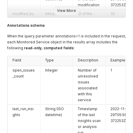
modification
372253Z
View More
modified_by
Integer
ID of the
32
user that last
Annotations schema
modified the
entry
When the query parameter annotations=1 is included in the request,
owner
Integer
ID of the
23
each Monitored Service object in the results array includes the
user or team
following
read-only, computed fields
:
that owns
the service
Field
Type
Description
Example
name
String
Display
'MS Name'
open_issues
Integer
Number of
1
name of the
_count
unresolved
monitored
issues
service
associated
external_id
String
Identifier
with this
'1234-5683'
from the
service
external
last_run_insi
String (ISO
Timestamp
2022-11-
system
ghts
datetime)
of the last
29T05:56:26.
service_id
String
Unique
insights scan
'1234'
372253Z
identifier of
or analysis
the
run