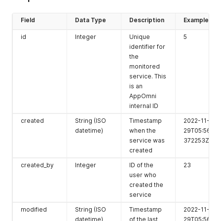
Field
Data Type
Description
Example
id
Integer
Unique
5
identifier for
the
monitored
service. This
is an
AppOmni
internal ID
created
String (ISO
Timestamp
2022-11-
datetime)
when the
29T05:56:26.
service was
372253Z
created
created_by
Integer
ID of the
23
user who
created the
service
modified
String (ISO
Timestamp
2022-11-
datetime)
of the last
29T05:56:26.