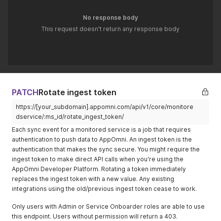
service was
372253Z
No response body
archived
This request doesn't return any response body
prefs
Object
Structured
{}
preference
data
container (if
any)
baseline_pol
Array
Associated
[]
PATCH
Rotate ingest token
icies
baseline
https://[your_subdomain].appomni.com/api/v1/core/monitore
policy IDs
dservice/:ms_id/rotate_ingest_token/
degraded_fe
Array
Features
[]
Each sync event for a monitored service is a job that requires
ature_keys
currently
authentication to push data to AppOmni. An ingest token is the
degraded/u
authentication that makes the sync secure. You might require the
navailable
ingest token to make direct API calls when you're using the
detection_in
Boolean
Whether
true
AppOmni Developer Platform. Rotating a token immediately
gest_enable
detection
replaces the ingest token with a new value. Any existing
d
ingest is
integrations using the old/previous ingest token cease to work.
enabled
Only users with Admin or Service Onboarder roles are able to use
score
Integer
Service
43
this endpoint. Users without permission will return a 403.
security