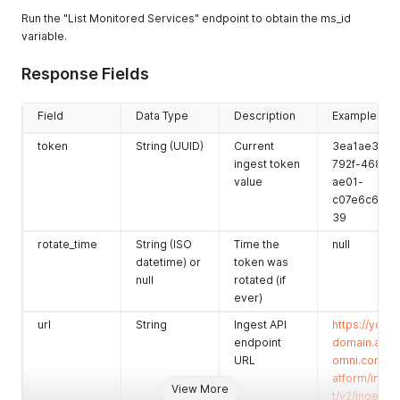
Run the "List Monitored Services" endpoint to obtain the ms_id
variable.
Response Fields
Field
Data Type
Description
Example
token
String (UUID)
Current
3ea1ae3e-
ingest token
792f-4682-
value
ae01-
c07e6c63ea
39
rotate_time
String (ISO
Time the
null
datetime) or
token was
null
rotated (if
ever)
url
String
Ingest API
https://your-
endpoint
domain.app
URL
omni.com/pl
atform/inges
View More
t/v2/ingest/