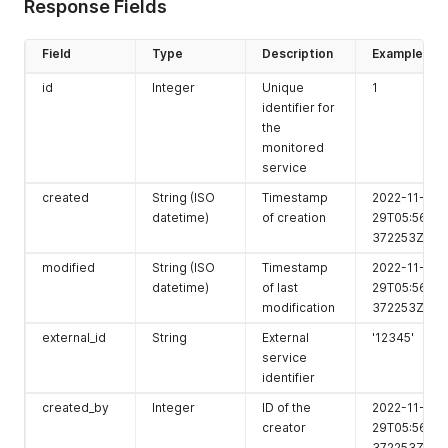
"tags"
:
[
1
]
,
Response Fields
"baseline_policies"
:
[
]
,
"detection_ingest_enabled"
:
true
,
Field
Type
Description
Example
"score"
:
100
}
,
id
Integer
Unique
1
...
,
identifier for
]
the
}
monitored
service
created
String (ISO
Timestamp
2022-11-
datetime)
of creation
29T05:56:26.
372253Z
modified
String (ISO
Timestamp
2022-11-
datetime)
of last
29T05:56:26.
modification
372253Z
external_id
String
External
'12345'
service
identifier
created_by
Integer
ID of the
2022-11-
creator
29T05:56:26.
372253Z