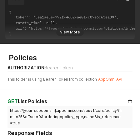
{

  "token": "3ea1ae3e-792f-4682-ae01-c07e6c63ea39",

  "rotate_time": null,

  "url": "https://[your-domain].appomni.com/platform/ingest/
View More
}
Policies
AUTHORIZATION
Bearer Token
This folder is using Bearer Token from collection
AppOmni API
GET
List Policies
https://[your_subdomain].appomni.com/api/v1/core/policy/?li
mit=25&offset=0&ordering=policy_type,name&is_reference
=true
Response Fields