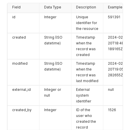
Field
Data Type
Description
Example
id
Integer
Unique
591391
identifier for
the resource
created
String (ISO
Timestamp
2024-02-
datetime)
when the
20T18:48:37.
record was
189165Z
created
modified
String (ISO
Timestamp
2024-02-
datetime)
when the
20T19:05:43.
record was
282655Z
last modified
external_id
Integer or
External
null
null
system
identifier
created_by
Integer
ID of the
1526
user who
created the
record