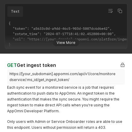
Text
{

  "token": "a5633c0d-a9dd-46c5-903d-5007dc6d6e42",

  "rotate_time": "2024-07-17T18:41:02.452800+00:00",

  "url": "https://[your-domain].appomni.com/platform/ingest/
View More
}
GET
Get ingest token
https://[your_subdomain].appomni.com/api/v1/core/monitore
dservice/:ms_id/get_ingest_token/
Each sync event for a monitored service is a job that requires
authentication to push data to AppOmni. An ingest token is the
authentication that makes the sync secure. You might require the
ingest token to make direct API calls when you're using the
AppOmni Developer Platform.
Only users with Admin or Service Onboarder roles are able to use
this endpoint. Users without permission will return a 403.