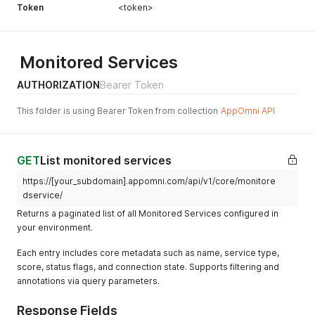
Token
<token>
Monitored Services
AUTHORIZATION
Bearer Token
This folder is using Bearer Token from collection
AppOmni API
GET
List monitored services
https://[your_subdomain].appomni.com/api/v1/core/monitore
dservice/
Returns a paginated list of all Monitored Services configured in
your environment.
Each entry includes core metadata such as name, service type,
score, status flags, and connection state. Supports filtering and
annotations via query parameters.
Response Fields