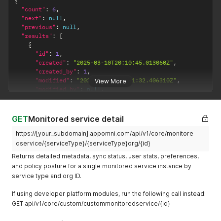
{
service
"count"
:
6
,
(typically 0–
"next"
:
null
,
"previous"
:
null
,
100)
"results"
:
[
{
"id"
:
1
,
"created"
:
"2025-03-10T20:10:45.013060Z"
,
"created_by"
:
1
,
"modified"
:
"2025-04-08T15:41:32.406310Z"
,
View More
"modified_by"
:
null
,
"owner"
:
1
,
"name"
:
"Box DE"
,
"external_id"
:
null
,
GET
Monitored service detail
"service_id"
:
"285415710"
,
https://[your_subdomain].appomni.com/api/v1/core/monitore
"service_type"
:
"box"
,
"service_type_slug"
:
"box"
,
dservice/{serviceType}/{serviceType}org/{id}
"description"
:
null
,
Returns detailed metadata, sync status, user stats, preferences,
"enforcement_mode"
:
"monitor"
,
and policy posture for a single monitored service instance by
"integration_connected"
:
true
,
service type and org ID.
"monitoring_reqs_satisfied"
:
true
,
"has_warnings"
:
false
,
If using developer platform modules, run the following call instead:
"has_errors"
:
false
,
GET api/v1/core/custom/custommonitoredservice/{id}
"initial_ingest_complete"
:
true
,
"is_archived"
:
false
,