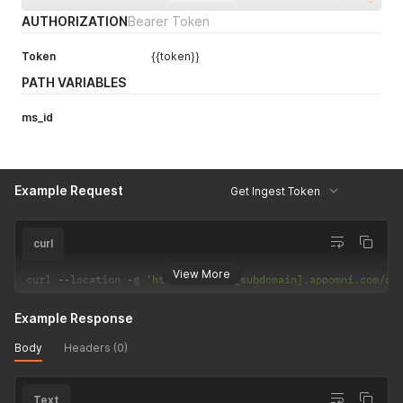
AUTHORIZATION
Bearer Token
Token
{{token}}
PATH VARIABLES
ms_id
Example Request
Get Ingest Token
curl
View More
curl 
--
location 
-
g 
'https://[your_subdomain].appomni.com/ap
Example Response
Body
Headers (0)
Text