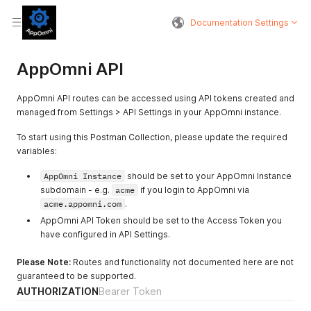
Documentation Settings
AppOmni API
AppOmni API routes can be accessed using API tokens created and
managed from Settings > API Settings in your AppOmni instance.
To start using this Postman Collection, please update the required
variables:
AppOmni Instance
should be set to your AppOmni Instance
subdomain - e.g.
acme
if you login to AppOmni via
acme.appomni.com
.
AppOmni API Token should be set to the Access Token you
have configured in API Settings.
Please Note:
Routes and functionality not documented here are not
guaranteed to be supported.
AUTHORIZATION
Bearer Token