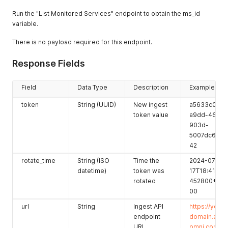
score
Run the "List Monitored Services" endpoint to obtain the ms_id
variable.
score_last_c
String (ISO
Timestamp
2022-11-
alculated
datetime)
of last score
29T05:56:26.
There is no payload required for this endpoint.
calculation
372253Z
admin_pers
Integer
ID of the
43
Response Fields
pective
admin
perspective
Field
Data Type
Description
Example
preferences
Object
Simple key-
{}
token
String (UUID)
New ingest
a5633c0d-
value
token value
a9dd-46c5-
preferences
903d-
for this
5007dc6d6e
service (if
42
any)
rotate_time
String (ISO
Time the
2024-07-
active_pers
Integer
Number of
43
datetime)
token was
17T18:41:02.
pective_cou
active
rotated
452800+00:
nt
perspective
00
s
url
String
Ingest API
https://your-
perspective
Integer
Total number
22
endpoint
domain.app
_count
of
URL
omni.com/pl