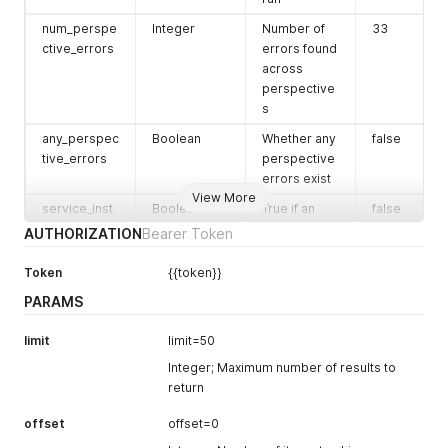
connected
num_perspe
Integer
Number of
33
service
ctive_errors
errors found
instance.
across
This is the ID
perspective
set by the
s
connected
any_perspec
Boolean
service
Whether any
false
tive_errors
provider.
perspective
errors exist
service_type
String
Type of
'box'
View More
service_inst
Boolean
service (e.g.,
True if an
false
alled_app_n
box, github)
installed app
AUTHORIZATION
Bearer Token
eeds_updat
related to
service_type
String
Slug version
'box'
e
the service
Token
{{token}}
_slug
of the
needs
service type
PARAMS
updating
description
String
Optional
total_users_c
Integer
Total number
123
limit
limit=50
human-
ount
of users in
Integer; Maximum number of results to
readable
the
return
description
monitored
enforcement
String
Policy
service
'monitor'
offset
offset=0
_mode
enforcement