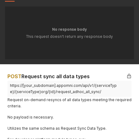
internal_user
Float
% internal
45.3
_coverage
user
coverage
external_use
Float
% external
43.2
No response body
r_coverage
user
This request doesn't return any response body
coverage
num_internal
Integer
Internal
23
_users_repr
users
esented
represented
in policies
POST
num_externa
Request sync all data types
Integer
External
5
l_users_repr
users
https://[your_subdomain].appomni.com/api/v1/{serviceTyp
esented
represented
e}/{serviceType}org/{id}/request_adhoc_all_sync/
in policies
Request on-demand resyncs of all data types meeting the required
service_inst
Boolean
Indicates if
false
criteria.
alled_app_n
installed app
eeds_updat
needs
No payload is necessary.
e
updating
Utilizes the same schema as Request Sync Data Type.
service_stati
Object
Aggregated
{}
stics
service