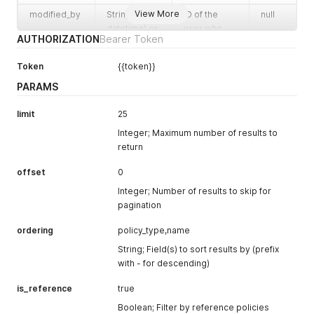
View More
modified_by
String (ISO
ID of the
null
datetime) or
user who
AUTHORIZATION
Bearer Token
null
last modified
the record
Token
{{token}}
owner
Integer
ID of the
1526
PARAMS
record
owner
limit
25
internal_id
String (UUID)
Internal
453a6236-
Integer; Maximum number of results to
system
79eb-4cf6-
return
identifier
b38b-
3cfcaf7b327
offset
0
7
Integer; Number of results to skip for
baseline_pol
Boolean
baseline
false
pagination
icy_for_tenan
policy for
ordering
policy_type,name
t
tenant
String; Field(s) to sort results by (prefix
name
String
Name of the
Auth0:
with - for descending)
resource
Baseline
Posture
is_reference
true
Settings
Boolean; Filter by reference policies