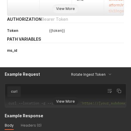
perspective
atform/inges
s
View More
t/v2/ingest/
AUTHORIZATION
Bearer Token
Token
{{token}}
PATH VARIABLES
ms_id
Example Request
Rotate Ingest Token
curl
View More
curl 
--
location 
-
g 
--
request 
PATCH
'https://[your_subdomain
Example Response
Body
Headers (0)