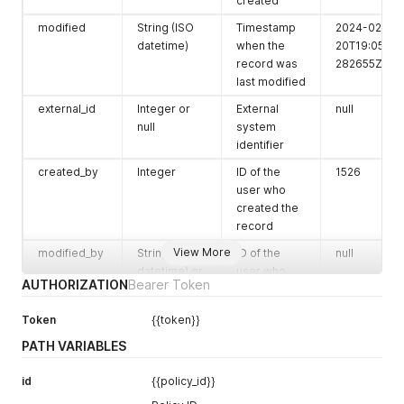
created
mode
String
mode
blacklist
modified
String (ISO
Timestamp
2024-02-
issue_handli
String
issue
notify
datetime)
when the
20T19:05:43.
ng
handling
record was
282655Z
scheduled
Boolean
Whether the
true
last modified
resource is
external_id
Integer or
External
null
scheduled
null
system
pol_interval
String
pol interval
08:00:00
identifier
last_run
String or null
Timestamp
null
created_by
Integer
ID of the
1526
of the last
user who
execution
created the
record
last_schedul
String or null
last
null
ed
scheduled
View More
modified_by
String (ISO
ID of the
null
datetime) or
user who
last_complet
String or null
last
null
AUTHORIZATION
Bearer Token
null
last modified
ed_scan
completed
the record
scan
Token
{{token}}
owner
Integer
ID of the
1526
last_policy_a
String or null
Status of last
null
PATH VARIABLES
record
ssessment_
policy
owner
status
assessment
id
{{policy_id}}
internal_id
String (UUID)
Internal
453a6236-